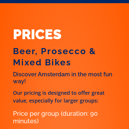
PRICES
Beer, Prosecco &
Mixed Bikes
Discover Amsterdam in the most fun
way!
Our pricing is designed to offer great
value, especially for larger groups:
Price per group (duration: 90
minutes)