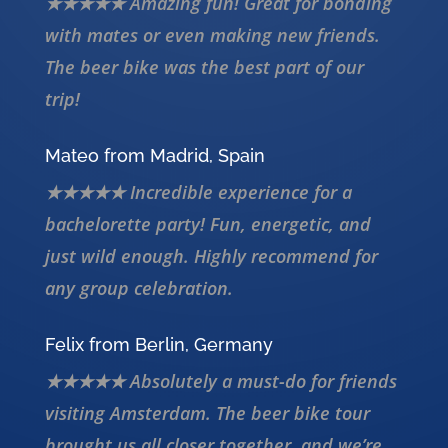
★★★★★ Amazing fun! Great for bonding
with mates or even making new friends.
The beer bike was the best part of our
trip!
Mateo from Madrid, Spain
★★★★★ Incredible experience for a
bachelorette party! Fun, energetic, and
just wild enough. Highly recommend for
any group celebration.
Felix from Berlin, Germany
★★★★★ Absolutely a must-do for friends
visiting Amsterdam. The beer bike tour
brought us all closer together, and we’re