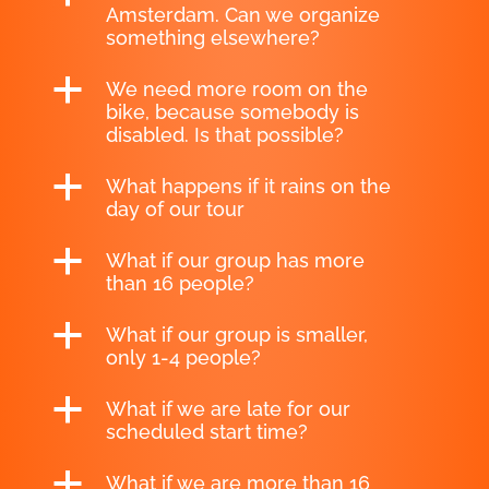
Amsterdam. Can we organize
something elsewhere?
a
We need more room on the
bike, because somebody is
disabled. Is that possible?
a
What happens if it rains on the
day of our tour
a
What if our group has more
than 16 people?
a
What if our group is smaller,
only 1-4 people?
a
What if we are late for our
scheduled start time?
a
What if we are more than 16