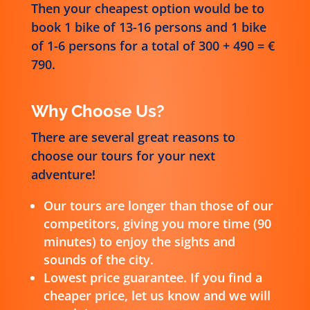
Then your cheapest option would be to
book 1 bike of 13-16 persons and 1 bike
of 1-6 persons for a total of 300 + 490 = €
790.
Why Choose Us?
There are several great reasons to
choose our tours for your next
adventure!
Our tours are longer than those of our
competitors, giving you more time (90
minutes) to enjoy the sights and
sounds of the city.
Lowest price guarantee. If you find a
cheaper price, let us know and we will