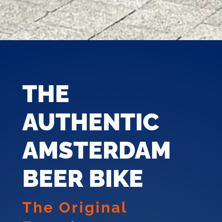
THE
AUTHENTIC
AMSTERDAM
BEER BIKE
The Original