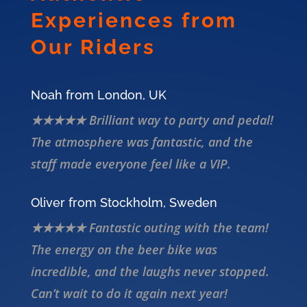
Experiences from
Our Riders
Noah from London, UK
★★★★★ Brilliant way to party and pedal!
The atmosphere was fantastic, and the
staff made everyone feel like a VIP.
Oliver from Stockholm, Sweden
★★★★★ Fantastic outing with the team!
The energy on the beer bike was
incredible, and the laughs never stopped.
Can’t wait to do it again next year!