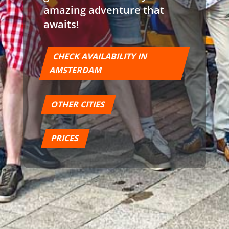
amazing adventure that
awaits!
CHECK AVAILABILITY IN
AMSTERDAM
OTHER CITIES
PRICES