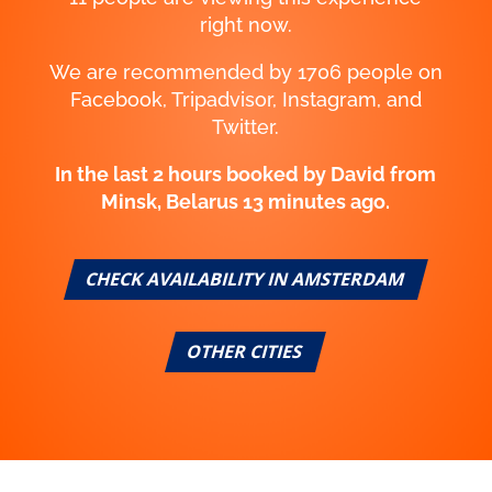
right now.
We are recommended by 1706 people on
Facebook, Tripadvisor, Instagram, and
Twitter.
In the last 2 hours booked by Aiden from
Belgrade, Serbia 43 minutes ago.
CHECK AVAILABILITY IN AMSTERDAM
OTHER CITIES