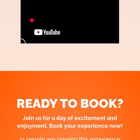
READY TO BOOK?
Join us for a day of excitement and
enjoyment. Book your experience now!
11 people are viewing this experience