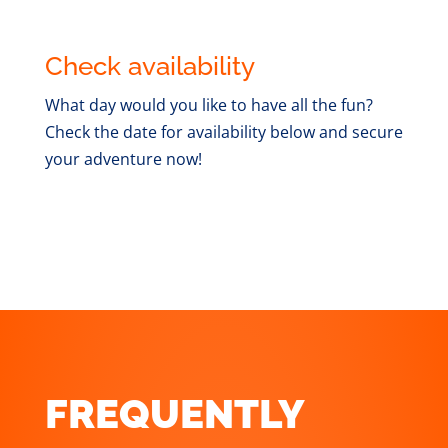
Check availability
What day would you like to have all the fun?
Check the date for availability below and secure
your adventure now!
FREQUENTLY