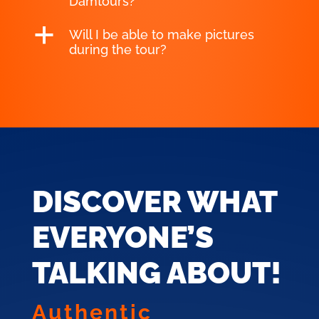
Damtours?
a
Will I be able to make pictures
during the tour?
DISCOVER WHAT
EVERYONE’S
TALKING ABOUT!
Authentic