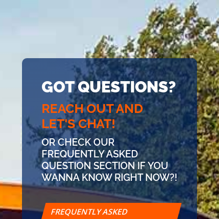
GOT QUESTIONS?
REACH OUT AND
LET'S CHAT!
OR CHECK OUR
FREQUENTLY ASKED
QUESTION SECTION IF YOU
WANNA KNOW RIGHT NOW?!
FREQUENTLY ASKED