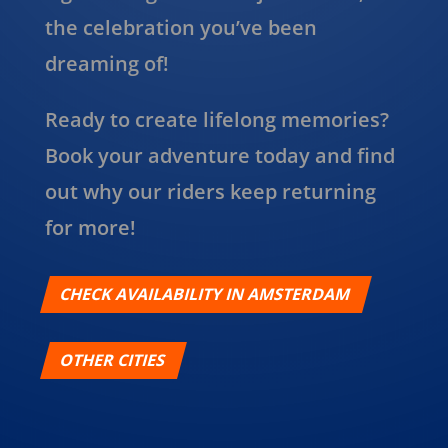
the celebration you’ve been
dreaming of!
Ready to create lifelong memories?
Book your adventure today and find
out why our riders keep returning
for more!
CHECK AVAILABILITY IN AMSTERDAM
OTHER CITIES