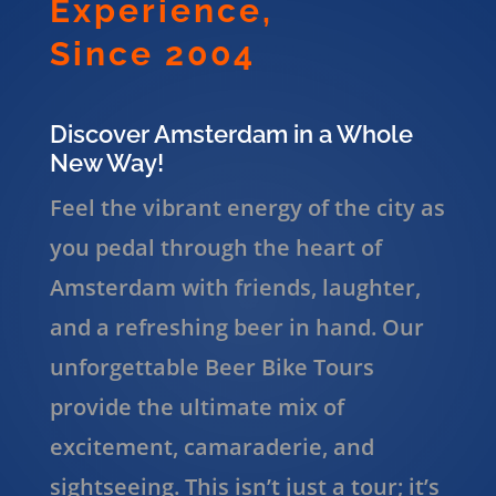
Experience,
Since 2004
Discover Amsterdam in a Whole
New Way!
Feel the vibrant energy of the city as
you pedal through the heart of
Amsterdam with friends, laughter,
and a refreshing beer in hand. Our
unforgettable Beer Bike Tours
provide the ultimate mix of
excitement, camaraderie, and
sightseeing. This isn’t just a tour; it’s