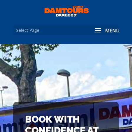
Select Page
BOOK WITH
CONFIDENCE AT