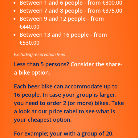
Between 1 and 6 people - from €300.00
Between 7 and 8 people - from €375.00
Between 9 and 12 people - from
€440.00
Between 13 and 16 people - from
€530.00
Excluding reservation fees
Less than 5 persons?
Consider the share-
a-bike option.
Each beer bike can accommodate up to
16 people. In case your group is larger,
you need to order 2 (or more) bikes. Take
a look at our price tabel to see what is
your cheapest option.
For example; your with a group of 20.