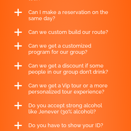
a
Can I make a reservation on the
same day?
a
Can we custom build our route?
a
Can we get a customized
program for our group?
a
Can we get a discount if some
people in our group don’t drink?
a
Can we get a Vip tour or a more
personalized tour experience?
a
Do you accept strong alcohol
like Jenever (30% alcohol)?
a
Do you have to show your ID?