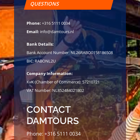
QUESTIONS
Phone:
+316 5111 0034
Email:
info@damtours.nl
Bank Details:
Bank Account Number: NL26RABO0158186508
BIC: RABONL2U
Company Information:
KvK (Chamber of Commerce): 57210721
VAT Number: NL852484021B02
CONTACT
DAMTOURS
Phone:
+316 5111 0034