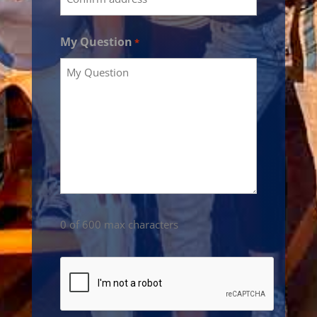
My Question
*
0 of 600 max characters
CAPTCHA