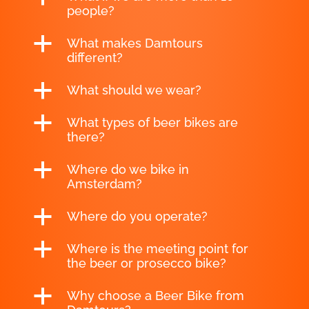
people?
a
What makes Damtours
different?
a
What should we wear?
a
What types of beer bikes are
there?
a
Where do we bike in
Amsterdam?
a
Where do you operate?
a
Where is the meeting point for
the beer or prosecco bike?
a
Why choose a Beer Bike from