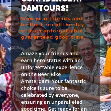
DAMTOURS!
Wow your friends and
be the hero of the day
with an unforgettable,
guaranteed good time.
Amaze your friends and
earn hero status with an
unforgettable experience
on the Beer Bike
Amsterdam. Your fantastic
choice is sure to be
celebrated by everyone,
ensuring an unparalleled
good time. Get ready for an