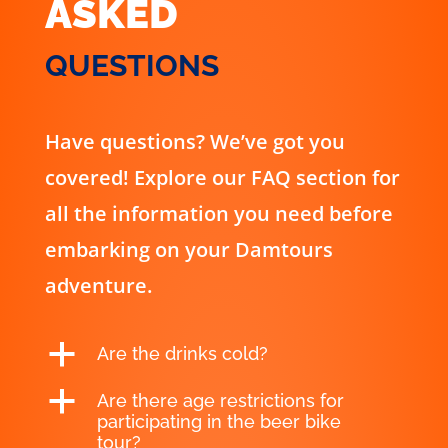
ASKED
QUESTIONS
Have questions? We’ve got you
covered! Explore our FAQ section for
all the information you need before
embarking on your Damtours
adventure.
a
Are the drinks cold?
a
Are there age restrictions for
participating in the beer bike
tour?