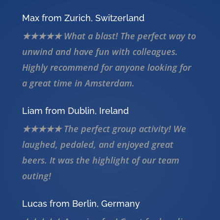
Max from Zurich, Switzerland
★★★★★ What a blast! The perfect way to
unwind and have fun with colleagues.
Highly recommend for anyone looking for
a great time in Amsterdam.
Liam from Dublin, Ireland
★★★★★ The perfect group activity! We
laughed, pedaled, and enjoyed great
beers. It was the highlight of our team
outing!
Lucas from Berlin, Germany