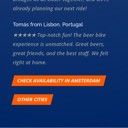
already planning our next ride!
Tomás from Lisbon, Portugal
★★★★★ Top-notch fun! The beer bike
experience is unmatched. Great beers,
great friends, and the best staff. We felt
right at home.
CHECK AVAILABILITY IN AMSTERDAM
OTHER CITIES