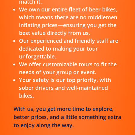
match it.
We own our entire fleet of beer bikes,
which means there are no middlemen
inflating prices—ensuring you get the
best value directly from us.
Our experienced and friendly staff are
dedicated to making your tour
unforgettable.
We offer customizable tours to fit the
needs of your group or event.
Your safety is our top priority, with
sober drivers and well-maintained
bikes.
With us, you get more time to explore,
better prices, and a little something extra
to enjoy along the way.