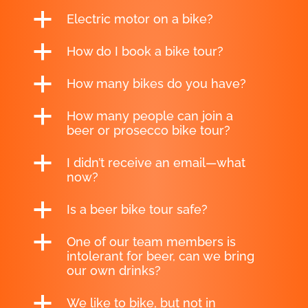
a
Electric motor on a bike?
a
How do I book a bike tour?
a
How many bikes do you have?
a
How many people can join a
beer or prosecco bike tour?
a
I didn’t receive an email—what
now?
a
Is a beer bike tour safe?
a
One of our team members is
intolerant for beer, can we bring
our own drinks?
a
We like to bike, but not in