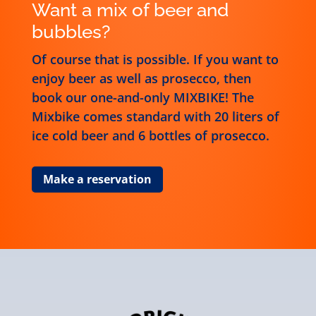
Want a mix of beer and
bubbles?
Of course that is possible. If you want to
enjoy beer as well as prosecco, then
book our one-and-only MIXBIKE! The
Mixbike comes standard with 20 liters of
ice cold beer and 6 bottles of prosecco.
Make a reservation