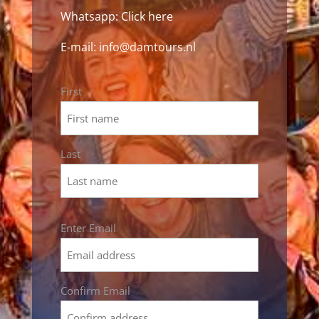
Whatsapp:
Click here
E-mail:
info@damtours.nl
Name
First
*
Last
Email
Enter Email
*
Confirm Email