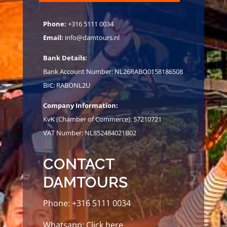
Phone:
+316 5111 0034
Email:
info@damtours.nl
Bank Details:
Bank Account Number: NL26RABO0158186508
BIC: RABONL2U
Company Information:
KvK (Chamber of Commerce): 57210721
VAT Number: NL852484021B02
CONTACT
DAMTOURS
Phone:
+316 5111 0034
Whatsapp:
Click here