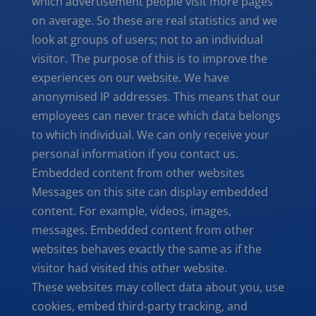
which advertisement people visit more pages
on average. So these are real statistics and we
look at groups of users; not to an individual
visitor. The purpose of this is to improve the
experiences on our website. We have
anonymised IP addresses. This means that our
employees can never trace which data belongs
to which individual. We can only receive your
personal information if you contact us.
Embedded content from other websites
Messages on this site can display embedded
content. For example, videos, images,
messages. Embedded content from other
websites behaves exactly the same as if the
visitor had visited this other website.
These websites may collect data about you, use
cookies, embed third-party tracking, and