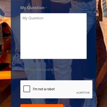
My Question
*
0 of 600 max characters
CAPTCHA