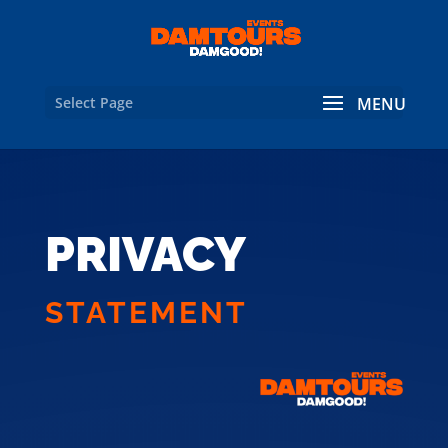
Select Page
PRIVACY
STATEMENT