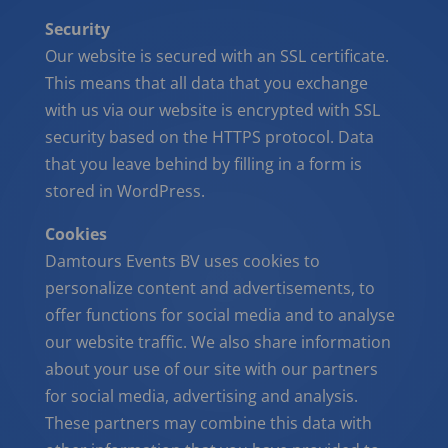
Security
Our website is secured with an SSL certificate.
This means that all data that you exchange
with us via our website is encrypted with SSL
security based on the HTTPS protocol. Data
that you leave behind by filling in a form is
stored in WordPress.
Cookies
Damtours Events BV uses cookies to
personalize content and advertisements, to
offer functions for social media and to analyse
our website traffic. We also share information
about your use of our site with our partners
for social media, advertising and analysis.
These partners may combine this data with