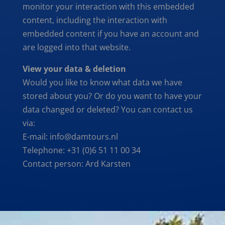
monitor your interaction with this embedded
content, including the interaction with
embedded content if you have an account and
are logged into that website.
View your data & deletion
Would you like to know what data we have
stored about you? Or do you want to have your
data changed or deleted? You can contact us
via:
E-mail: info@damtours.nl
Telephone: +31 (0)6 51 11 00 34
Contact person: Ard Karsten