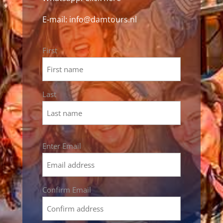
E-mail:
info@damtours.nl
Name
First
*
Last
Email
Enter Email
*
Confirm Email