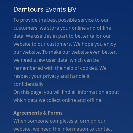
Damtours Events BV
To provide the best possible service to our
customers, we store your online and offline
data. We use this in part to better tailor our
website to our customers. We hope you enjoy
our website. To make our website even better,
we need a few user data, which can be
remembered with the help of cookies. We
respect your privacy and handle it
confidentially.
On this page, you will find all information about
which data we collect online and offline.
Agreements & Forms
When someone completes a form on our
website, we need the information to contact