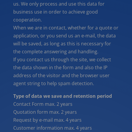
us. We only process and use this data for
business use in order to achieve good
cooperation.
When we are in contact, whether for a quote or
application, or you send us an e-mail, the data
will be saved, as long as this is necessary for
the complete answering and handling.
If you contact us through the site, we collect
the data shown in the form and also the IP
address of the visitor and the browser user
agent string to help spam detection.
Type of data we save and retention period
Contact Form max. 2 years
Quotation form max. 2 years
Request by e-mail max. 4 years
Customer information max. 4 years