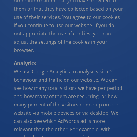
other information that you have provided to
them or that they have collected based on your
use of their services. You agree to our cookies
if you continue to use our website. If you do
not appreciate the use of cookies, you can
adjust the settings of the cookies in your
browser.
Analytics
We use Google Analytics to analyse visitor’s
behaviour and traffic on our website. We can
see how many total visitors we have per period
and how many of them are recurring, or how
many percent of the visitors ended up on our
website via mobile devices or via desktop. We
can also see which AdWords ad is more
relevant than the other. For example: with