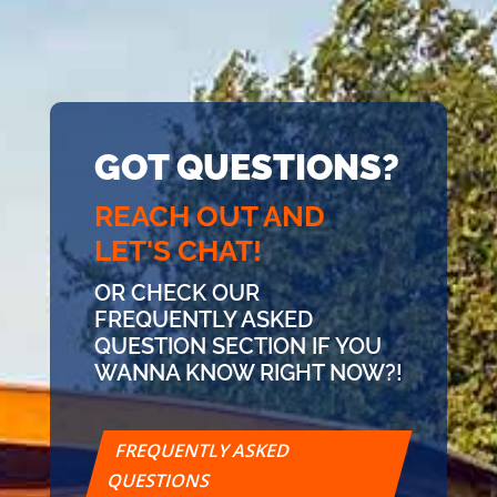
GOT QUESTIONS?
REACH OUT AND
LET'S CHAT!
OR CHECK OUR
FREQUENTLY ASKED
QUESTION SECTION IF YOU
WANNA KNOW RIGHT NOW?!
FREQUENTLY ASKED
QUESTIONS