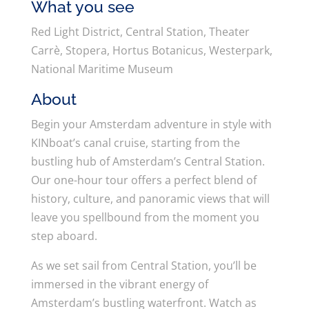
What you see
Red Light District, Central Station, Theater
Carrè, Stopera, Hortus Botanicus, Westerpark,
National Maritime Museum
About
Begin your Amsterdam adventure in style with
KINboat’s canal cruise, starting from the
bustling hub of Amsterdam’s Central Station.
Our one-hour tour offers a perfect blend of
history, culture, and panoramic views that will
leave you spellbound from the moment you
step aboard.
As we set sail from Central Station, you’ll be
immersed in the vibrant energy of
Amsterdam’s bustling waterfront. Watch as