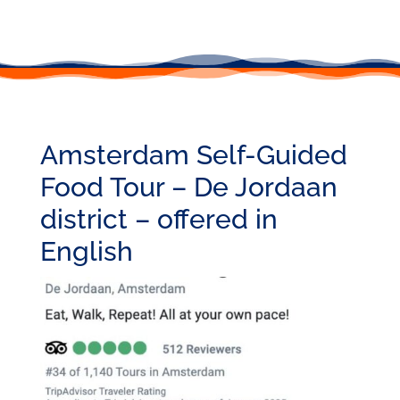
Amsterdam Self-Guided
Food Tour – De Jordaan
district – offered in
English