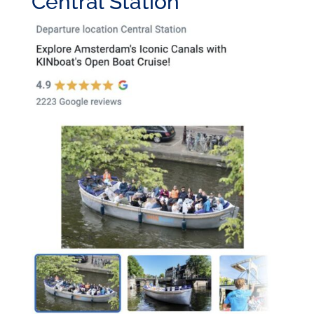
Central Station