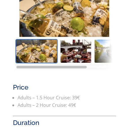
Price
Adults – 1.5 Hour Cruise: 39€
Adults – 2 Hour Cruise: 49€
Duration