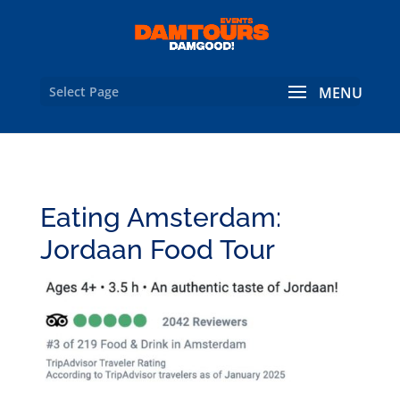
Select Page
Eating Amsterdam:
Jordaan Food Tour