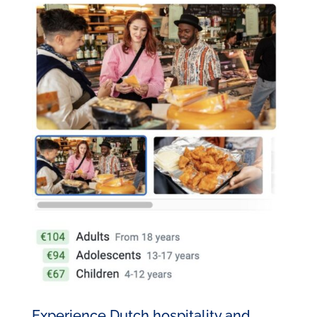
Experience Dutch hospitality and