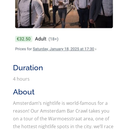
Duration
4 hours
About
Amsterdam’s nightlife is world-famous for a
reason! Our Amsterdam Bar Crawl takes you
on a tour of the Warmoesstraat area, one of
the hottest nightlife spots in the city. we’ll race