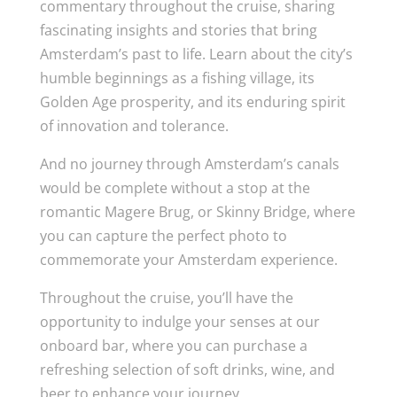
commentary throughout the cruise, sharing
fascinating insights and stories that bring
Amsterdam’s past to life. Learn about the city’s
humble beginnings as a fishing village, its
Golden Age prosperity, and its enduring spirit
of innovation and tolerance.
And no journey through Amsterdam’s canals
would be complete without a stop at the
romantic Magere Brug, or Skinny Bridge, where
you can capture the perfect photo to
commemorate your Amsterdam experience.
Throughout the cruise, you’ll have the
opportunity to indulge your senses at our
onboard bar, where you can purchase a
refreshing selection of soft drinks, wine, and
beer to enhance your journey.