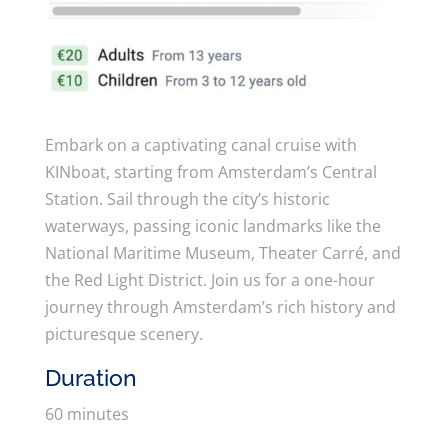
Embark on a captivating canal cruise with
KINboat, starting from Amsterdam’s Central
Station. Sail through the city’s historic
waterways, passing iconic landmarks like the
National Maritime Museum, Theater Carré, and
the Red Light District. Join us for a one-hour
journey through Amsterdam’s rich history and
picturesque scenery.
Duration
60 minutes