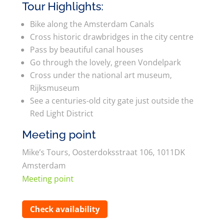
Tour Highlights:
Bike along the Amsterdam Canals
Cross historic drawbridges in the city centre
Pass by beautiful canal houses
Go through the lovely, green Vondelpark
Cross under the national art museum,
Rijksmuseum
See a centuries-old city gate just outside the
Red Light District
Meeting point
Mike’s Tours, Oosterdoksstraat 106, 1011DK
Amsterdam
Meeting point
Check availability