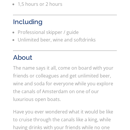
1,5 hours or 2 hours
Including
Professional skipper / guide
Unlimited beer, wine and softdrinks
About
The name says it all, come on board with your
friends or colleagues and get unlimited beer,
wine and soda for everyone while you explore
the canals of Amsterdam on one of our
luxurious open boats.
Have you ever wondered what it would be like
to cruise through the canals like a king, while
having drinks with your friends while no one