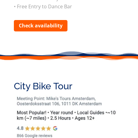
• Free Entry to Dance Bar
Check availability
City Bike Tour