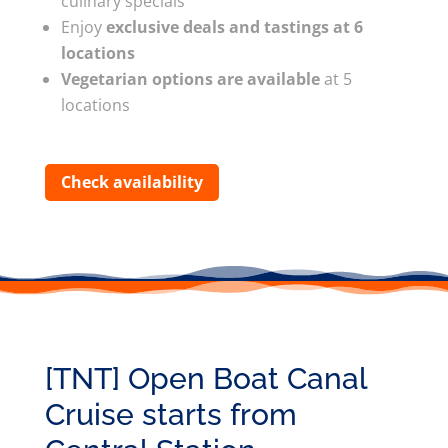
culinary specials
Enjoy
exclusive deals and tastings at 6
locations
Vegetarian options are available
at 5
locations
Check availability
[TNT] Open Boat Canal
Cruise starts from