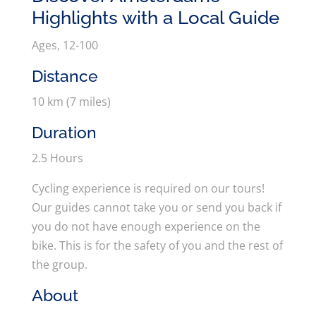
Highlights with a Local Guide
Ages, 12-100
Distance
10 km (7 miles)
Duration
2.5 Hours
Cycling experience is required on our tours!
Our guides cannot take you or send you back if
you do not have enough experience on the
bike. This is for the safety of you and the rest of
the group.
About