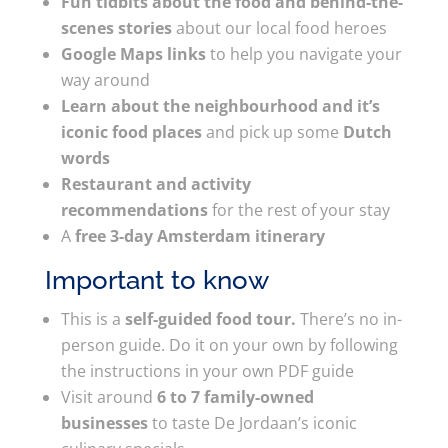
Fun tidbits about the food and behind-the-
scenes stories
about our local food heroes
Google Maps links
to help you navigate your
way around
Learn about the neighbourhood and it’s
iconic food places
and pick up some
Dutch
words
Restaurant and activity
recommendations
for the rest of your stay
A
free 3-day Amsterdam itinerary
Important to know
This is a
self-guided food tour.
There’s no in-
person guide. Do it on your own by following
the instructions in your own PDF guide
Visit around
6 to 7 family-owned
businesses
to taste De Jordaan’s iconic