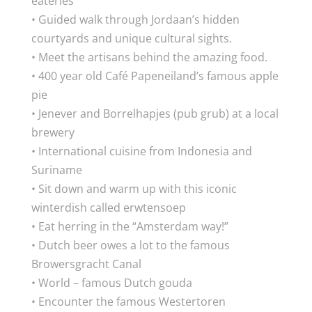
eateries
• Guided walk through Jordaan’s hidden
courtyards and unique cultural sights.
• Meet the artisans behind the amazing food.
• 400 year old Café Papeneiland’s famous apple
pie
• Jenever and Borrelhapjes (pub grub) at a local
brewery
• International cuisine from Indonesia and
Suriname
• Sit down and warm up with this iconic
winterdish called erwtensoep
• Eat herring in the “Amsterdam way!”
• Dutch beer owes a lot to the famous
Browersgracht Canal
• World – famous Dutch gouda
• Encounter the famous Westertoren