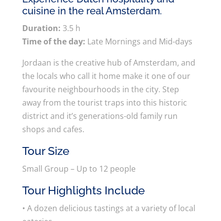
cuisine in the real Amsterdam.
Duration:
3.5 h
Time of the day:
Late Mornings and Mid-days
Jordaan is the creative hub of Amsterdam, and
the locals who call it home make it one of our
favourite neighbourhoods in the city. Step
away from the tourist traps into this historic
district and it’s generations-old family run
shops and cafes.
Tour Size
Small Group – Up to 12 people
Tour Highlights Include
• A dozen delicious tastings at a variety of local