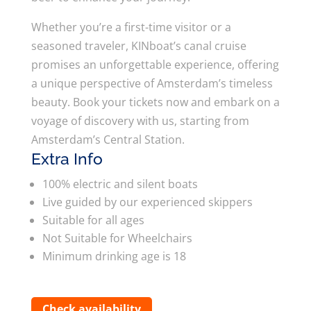
Whether you’re a first-time visitor or a
seasoned traveler, KINboat’s canal cruise
promises an unforgettable experience, offering
a unique perspective of Amsterdam’s timeless
beauty. Book your tickets now and embark on a
voyage of discovery with us, starting from
Amsterdam’s Central Station.
Extra Info
100% electric and silent boats
Live guided by our experienced skippers
Suitable for all ages
Not Suitable for Wheelchairs
Minimum drinking age is 18
Check availability