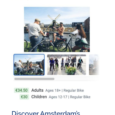
Discover Amsterdam’s