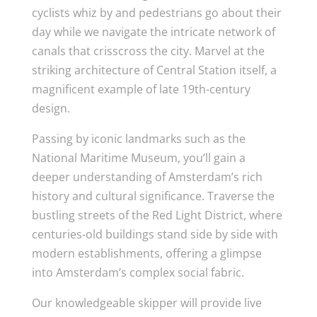
cyclists whiz by and pedestrians go about their
day while we navigate the intricate network of
canals that crisscross the city. Marvel at the
striking architecture of Central Station itself, a
magnificent example of late 19th-century
design.
Passing by iconic landmarks such as the
National Maritime Museum, you’ll gain a
deeper understanding of Amsterdam’s rich
history and cultural significance. Traverse the
bustling streets of the Red Light District, where
centuries-old buildings stand side by side with
modern establishments, offering a glimpse
into Amsterdam’s complex social fabric.
Our knowledgeable skipper will provide live