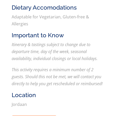
Dietary Accomodations
Adaptable for Vegetarian, Gluten-free &
Allergies
Important to Know
Itinerary & tastings subject to change due to
departure time, day of the week, seasonal
availability, individual closings or local holidays.
This activity requires a minimum number of 2
guests. Should this not be met, we will contact you
directly to help you get rescheduled or reimbursed!
Location
Jordaan