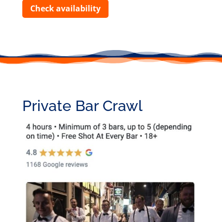
Check availability
Private Bar Crawl