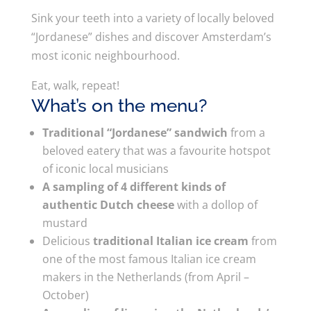
Sink your teeth into a variety of locally beloved
“Jordanese” dishes and discover Amsterdam’s
most iconic neighbourhood.
Eat, walk, repeat!
What’s on the menu?
Traditional “Jordanese” sandwich
from a
beloved eatery that was a favourite hotspot
of iconic local musicians
A sampling of 4 different kinds of
authentic Dutch cheese
with a dollop of
mustard
Delicious
traditional Italian ice cream
from
one of the most famous Italian ice cream
makers in the Netherlands (from April –
October)