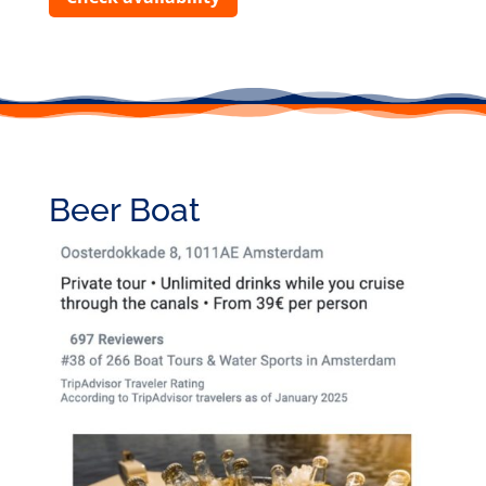
Beer Boat