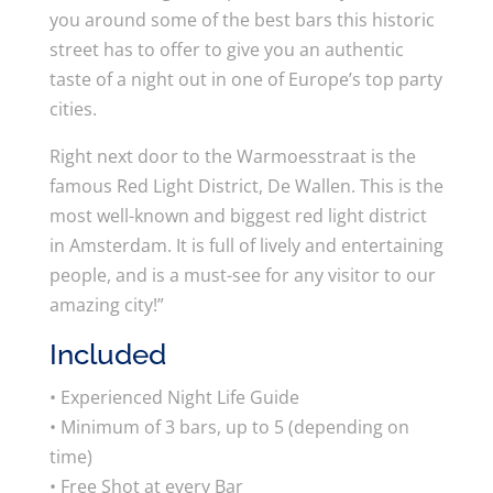
you around some of the best bars this historic
street has to offer to give you an authentic
taste of a night out in one of Europe’s top party
cities.
Right next door to the Warmoesstraat is the
famous Red Light District, De Wallen. This is the
most well-known and biggest red light district
in Amsterdam. It is full of lively and entertaining
people, and is a must-see for any visitor to our
amazing city!”
Included
• Experienced Night Life Guide
• Minimum of 3 bars, up to 5 (depending on
time)
• Free Shot at every Bar