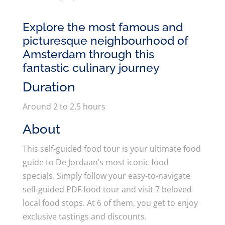
Explore the most famous and
picturesque neighbourhood of
Amsterdam through this
fantastic culinary journey
Duration
Around 2 to 2,5 hours
About
This self-guided food tour is your ultimate food
guide to De Jordaan’s most iconic food
specials. Simply follow your easy-to-navigate
self-guided PDF food tour and visit 7 beloved
local food stops. At 6 of them, you get to enjoy
exclusive tastings and discounts.