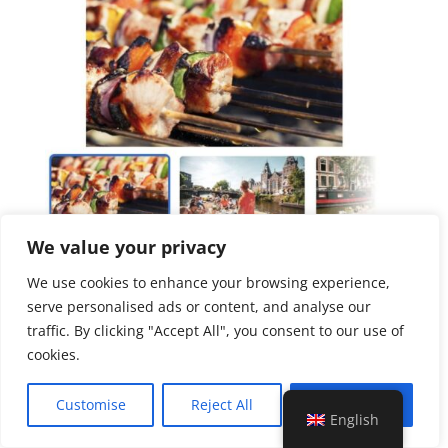
We value your privacy
We use cookies to enhance your browsing experience,
serve personalised ads or content, and analyse our
Duration
traffic. By clicking "Accept All", you consent to our use of
2 hours
cookies.
Including
Customise
Reject All
Accept All
English
Unlimited drinks (beer, wine and soft drinks)