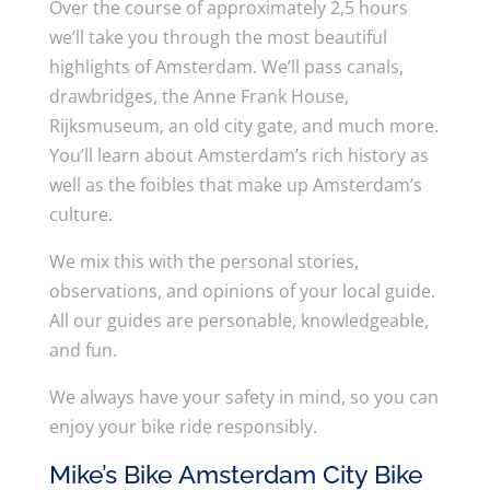
Over the course of approximately 2,5 hours
we’ll take you through the most beautiful
highlights of Amsterdam. We’ll pass canals,
drawbridges, the Anne Frank House,
Rijksmuseum, an old city gate, and much more.
You’ll learn about Amsterdam’s rich history as
well as the foibles that make up Amsterdam’s
culture.
We mix this with the personal stories,
observations, and opinions of your local guide.
All our guides are personable, knowledgeable,
and fun.
We always have your safety in mind, so you can
enjoy your bike ride responsibly.
Mike’s Bike Amsterdam City Bike