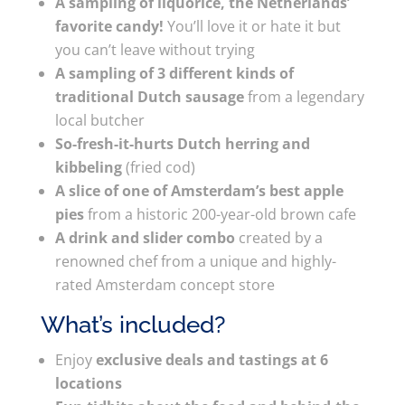
A sampling of liquorice, the Netherlands’
favorite candy!
You’ll love it or hate it but
you can’t leave without trying
A sampling of 3 different kinds of
traditional Dutch sausage
from a legendary
local butcher
So-fresh-it-hurts Dutch herring and
kibbeling
(fried cod)
A slice of one of Amsterdam’s best apple
pies
from a historic 200-year-old brown cafe
A drink and slider combo
created by a
renowned chef from a unique and highly-
rated Amsterdam concept store
What’s included?
Enjoy
exclusive deals and tastings at 6
locations