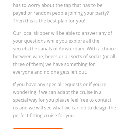
has to worry about the tap that has to be
payed or random people joining your party?
Then this is the best plan for you!
Our local skipper will be able to answer any of
your questions while you explore all the
secrets the canals of Amsterdam. With a choice
between wine, beers or all sorts of sodas (or all
three of them) we have something for
everyone and no one gets left out.
If you have any special requests or if you’re
wondering if we can adapt the cruise in a
special way for you please feel free to contact
us and we will see what we can do to design the
perfect-fitting cruise for you.