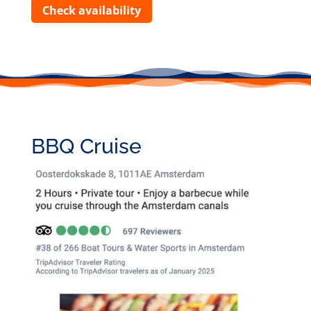
Check availability
BBQ Cruise