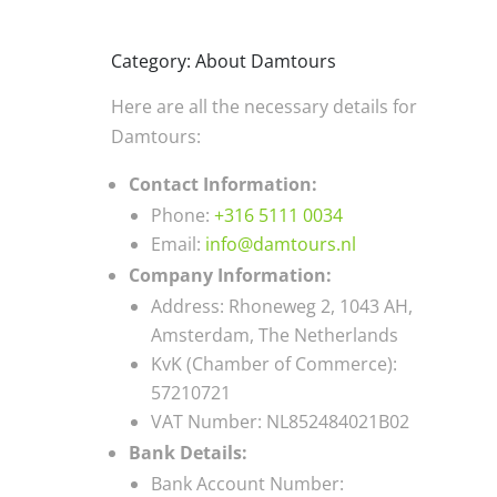
Category: About Damtours
Here are all the necessary details for
Damtours:
Contact Information:
Phone:
+316 5111 0034
Email:
info@damtours.nl
Company Information:
Address: Rhoneweg 2, 1043 AH,
Amsterdam, The Netherlands
KvK (Chamber of Commerce):
57210721
VAT Number: NL852484021B02
Bank Details:
Bank Account Number: