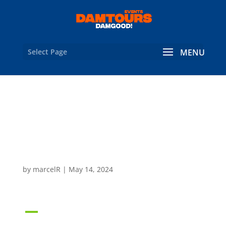
Select Page
What are the contact
and company details for
Damtours?
by
marcelR
|
May 14, 2024
A
What are the contact and
company details for Damtours?